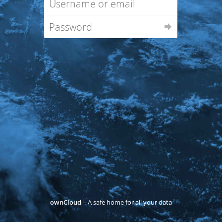
ownCloud
– A safe home for all your data